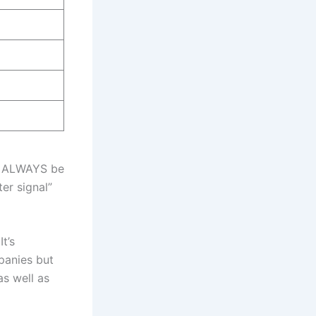
ld ALWAYS be
er signal”
t’s
mpanies but
as well as