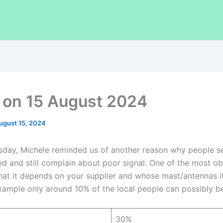
on 15 August 2024
ugust 15, 2024
day, Michele reminded us of another reason why people s
ed and still complain about poor signal. One of the most o
hat it depends on your supplier and whose mast/antennas it is
example only around 10% of the local people can possibly be
30%