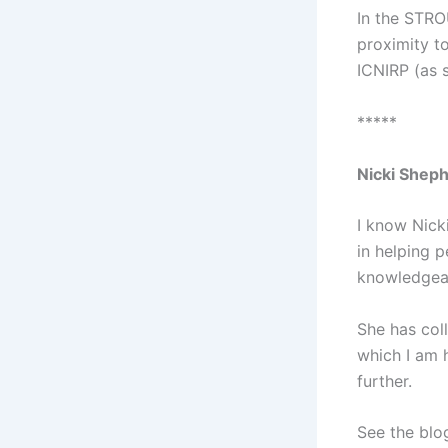
In the STRO
proximity t
ICNIRP (as s
*****
Nicki Shep
I know Nicki
in helping 
knowledgeab
She has col
which I am 
further.
See the blog