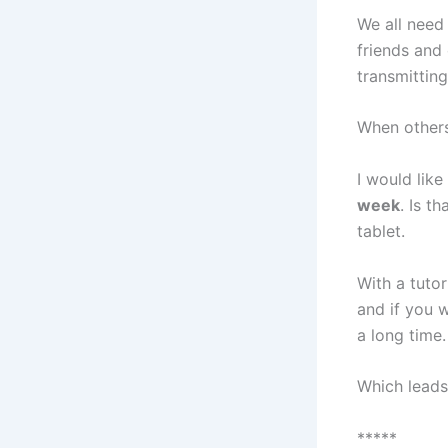
We all need 
friends and 
transmitting
When others 
I would lik
week
. Is t
tablet.
With a tuto
and if you w
a long time.
Which lead
*****