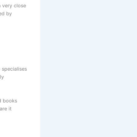
n very close
ed by
 specialises
ly
nd books
re it