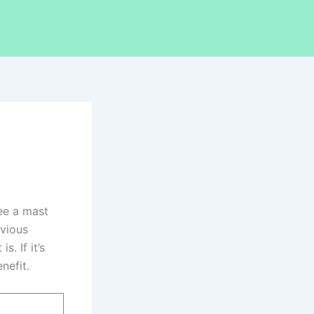
ee a mast
bvious
. If it’s
nefit.