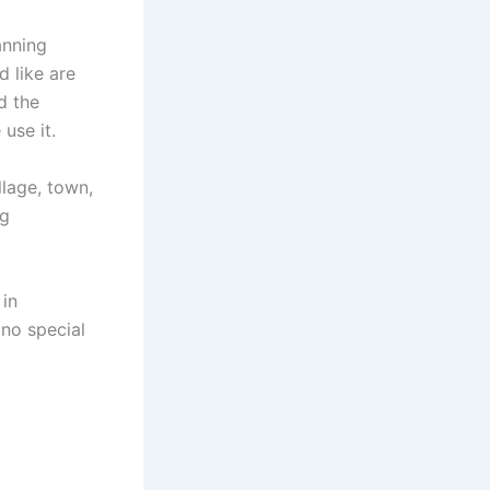
anning
 like are
d the
 use it.
llage, town,
ng
 in
no special