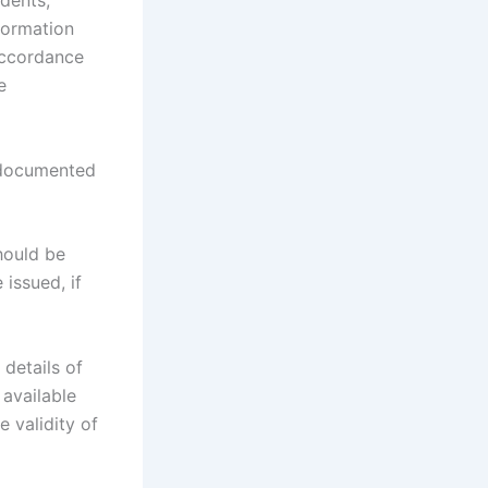
dents;
nformation
accordance
e
 documented
hould be
 issued, if
 details of
 available
 validity of