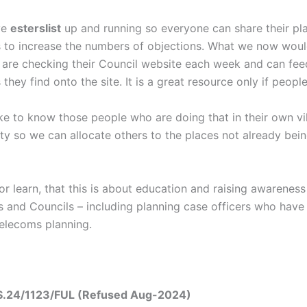
ve
esterslist
up and running so everyone can share their pl
s to increase the numbers of objections. What we now would
are checking their Council website each week and can fee
 they find onto the site. It is a great resource only if people
ke to know those people who are doing that in their own vi
nty so we can allocate others to the places not already bei
r learn, that this is about education and raising awareness
 and Councils – including planning case officers who have 
Telecoms planning.
.24/1123/FUL (Refused Aug-2024)