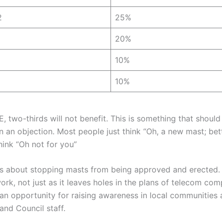
2
25%
20%
10%
10%
E, two-thirds will not benefit. This is something that shou
 an objection. Most people just think “Oh, a new mast; bett
hink “Oh not for you”
is about stopping masts from being approved and erected. I
ork, not just as it leaves holes in the plans of telecom co
o an opportunity for raising awareness in local communities 
and Council staff.