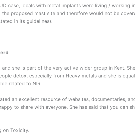
UD case, locals with metal implants were living / working i
o the proposed mast site and therefore would not be cover
tated in its guidelines).
herd
 and she is part of the very active wider group in Kent. She
people detox, especially from Heavy metals and she is equal
le related to NIR.
lated an excellent resource of websites, documentaries, a
happy to share with everyone. She has said that you can sha
 on Toxicity.