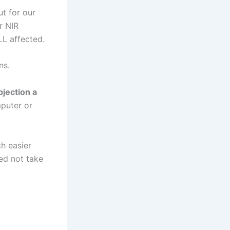
ut for our
r NIR
LL affected.
ns.
jection a
mputer or
h easier
eed not take