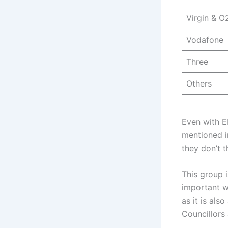
Virgin & O
Vodafone
Three
Others
Even with E
mentioned in
they don’t t
This group 
important w
as it is als
Councillors 