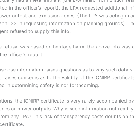
ctually had a metal implant (the LPA heard from 3 such resi
sted in the officer’s report), the LPA requested additional i
ower output and exclusion zones. (The LPA was acting in 
aph 122 in requesting information on planning grounds). Th
ent refused to supply this info.
e refusal was based on heritage harm, the above info was
the officer’s report.
disclose information raises questions as to why such data s
 raises concerns as to the validity of the ICNIRP certificate
ed in determining safety is nor forthcoming.
cations, the ICNIRP certificate is very rarely accompanied by
ones or power outputs. Why is such information not readily
from any LPA? This lack of transparency casts doubts on the
ertificate.