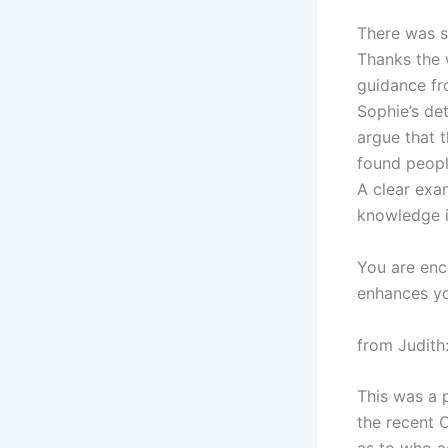
There was s
Thanks the 
guidance fr
Sophie’s de
argue that 
found peopl
A clear exa
knowledge i
You are enc
enhances yo
from Judith
This was a 
the recent 