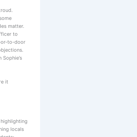
troud.
 some
es matter.
ficer to
oor-to-door
bjections.
h Sophie’s
e it
highlighting
ing locals