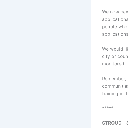
We now ha
application
people who 
applications
We would li
city or cou
monitored.
Remember, o
communities
training in 
*****
STROUD – S