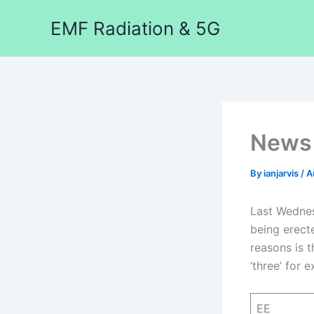
Skip
EMF Radiation & 5G
to
content
News 
By
ianjarvis
/
A
Last Wednes
being erect
reasons is t
‘three’ for 
EE