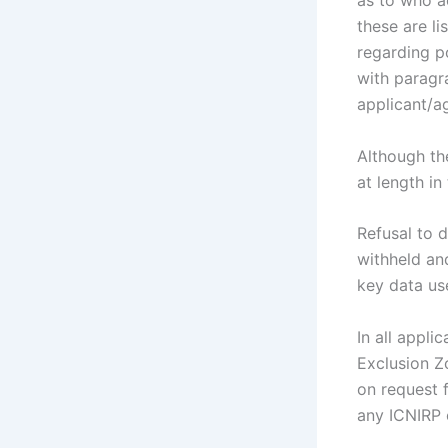
as to who a
these are li
regarding p
with paragr
applicant/ag
Although th
at length in 
Refusal to 
withheld and
key data us
In all appli
Exclusion Z
on request 
any ICNIRP c