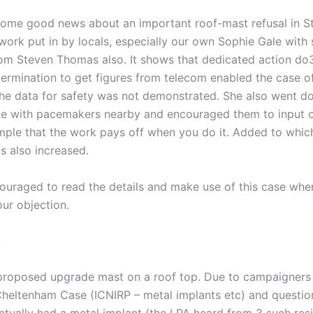
ome good news about an important roof-mast refusal in S
work put in by locals, especially our own Sophie Gale with
om Steven Thomas also. It shows that dedicated action do3
termination to get figures from telecom enabled the case of
the data for safety was not demonstrated. She also went d
e with pacemakers nearby and encouraged them to input o
mple that the work pays off when you do it. Added to whic
s also increased.
ouraged to read the details and make use of this case wher
ur objection.
:
proposed upgrade mast on a roof top. Due to campaigners 
Cheltenham Case (ICNIRP – metal implants etc) and question