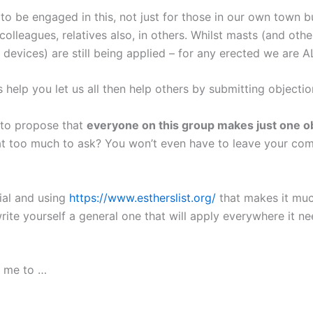
to be engaged in this, not just for those in our own town b
colleagues, relatives also, in others. Whilst masts (and othe
 devices) are still being applied – for any erected we are A
help you let us all then help others by submitting objectio
e to propose that
everyone on this group makes just one ob
hat too much to ask? You won’t even have to leave your co
rial and using
https://www.estherslist.org/
that makes it muc
rite yourself a general one that will apply everywhere it n
s me to …